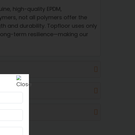
ine, high-quality EPDM,
ymers, not all polymers offer the
h and durability. Topfloor uses only
 long-term resilience—making our