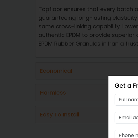
Topfloor ensures that every batch o
guaranteeing long-lasting elasticit
same cross-linking capability. Lowe
authentic EPDM to provide superior 
EPDM Rubber Granules in Iran a trust
Economical​
Get a F
Harmless​​
Easy To Install​​​