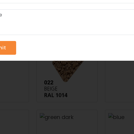
rts And Leisure Worlds- The Top