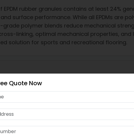
f EPDM rubber granules contains at least 24% genu
y and surface performance. While all EPDMs are pol
r-grade polymer blends reduce mechanical strengt
cross-linking, optimal mechanical properties, and
ed solution for sports and recreational flooring.
ree Quote Now