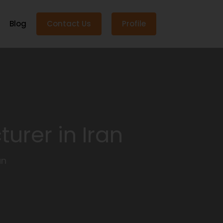
Blog
Contact Us
Profile
urer in Iran
an