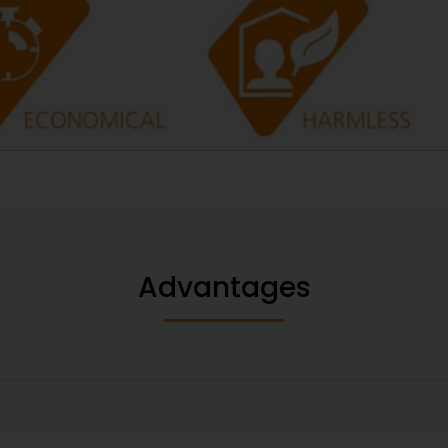
Advantages