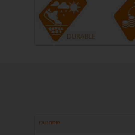
Durable