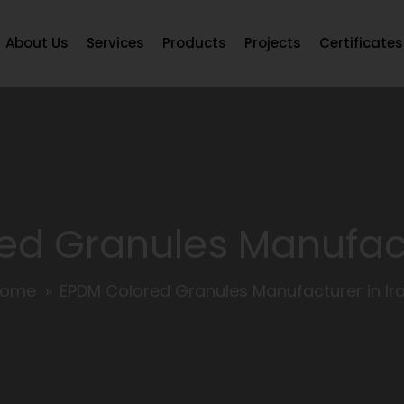
About Us
Services
Products
Projects
Certificates
d Granules Manufact
Home
EPDM Colored Granules Manufacturer in Ir