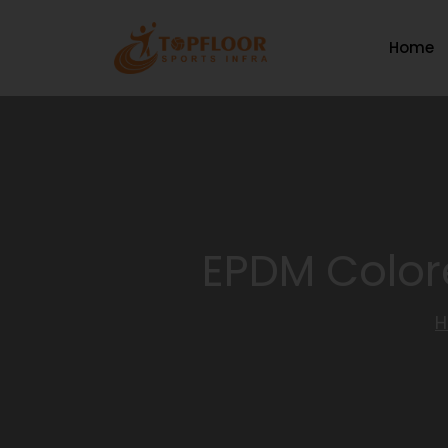
Home
EPDM Colore