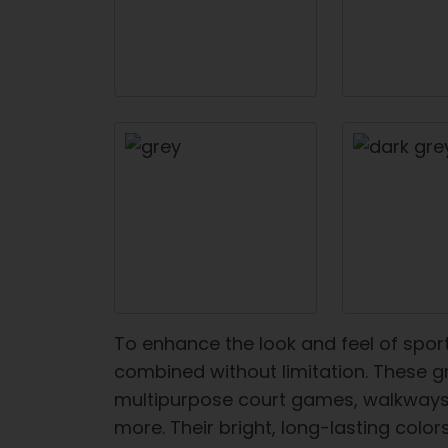
To enhance the look and feel of spor
combined without limitation. These gr
multipurpose court games, walkways, 
more. Their bright, long-lasting color