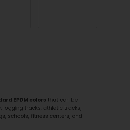
dard EPDM colors
that can be
jogging tracks, athletic tracks,
, schools, fitness centers, and