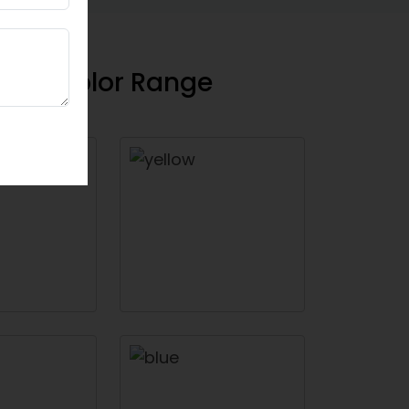
floor Color Range