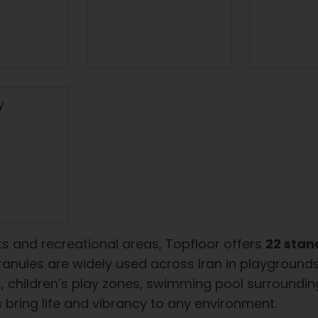
ts and recreational areas, Topfloor offers
22 stan
anules are widely used across Iran in playgrounds, 
children’s play zones, swimming pool surroundings
s bring life and vibrancy to any environment.