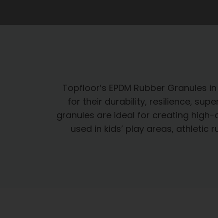
Topfloor’s EPDM Rubber Granules i
for their durability, resilience, s
granules are ideal for creating high-
used in kids’ play areas, athleti