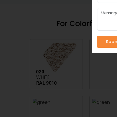
For Colorful Spo