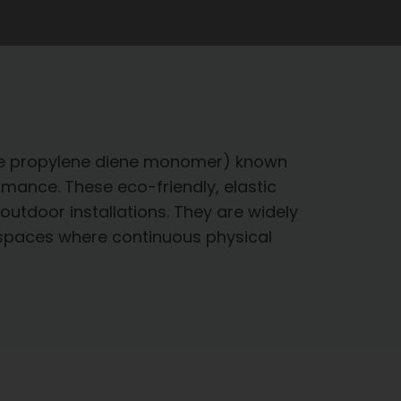
ene propylene diene monomer) known
ormance. These eco-friendly, elastic
outdoor installations. They are widely
r spaces where continuous physical