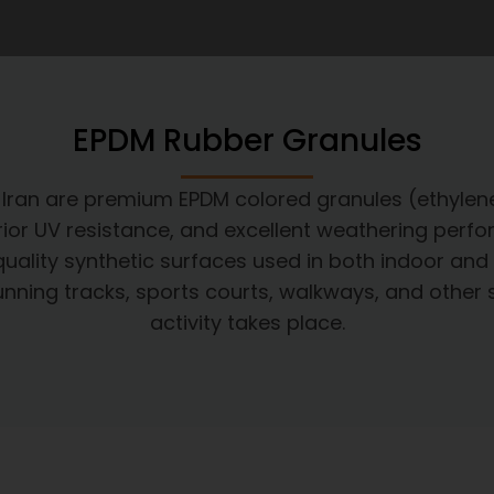
EPDM Rubber Granules
n Iran are premium EPDM colored granules (ethyl
uperior UV resistance, and excellent weathering perf
quality synthetic surfaces used in both indoor and 
c running tracks, sports courts, walkways, and othe
activity takes place.​