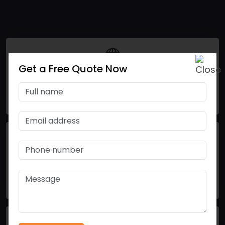
Get a Free Quote Now
15
Nations Using our Products
50
Product Basket