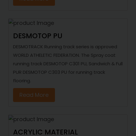
DESMOTOP PU
DESMOTRACK Running track series is approved
WORLD ATHELETIC FEDERATION. The Spray coat
running track DESMOTOP C301 PU, Sandwich & Full
PUR DESMOTOP C303 PU for running track
flooring.
Read More
ACRYLIC MATERIAL