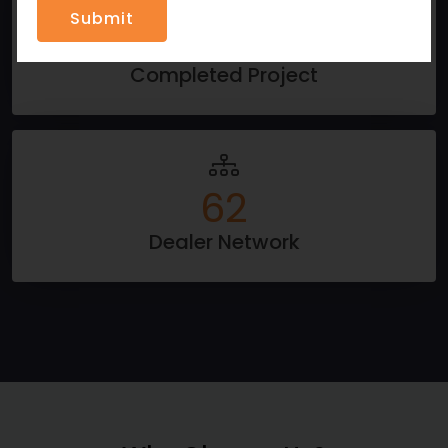
796
Completed Project
100
Dealer Network