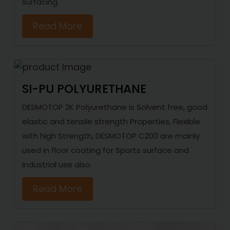
surfacing.
Read More
SI-PU POLYURETHANE
DESMOTOP 2K Polyurethane is Solvent free, good
elastic and tensile strength Properties, Flexible
with high Strength, DESMOTOP C200 are mainly
used in floor coating for Sports surface and
Industrial use also.
Read More