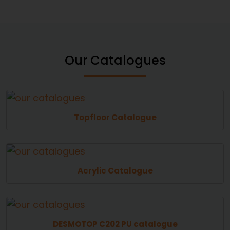
Our Catalogues
Topfloor Catalogue
Acrylic Catalogue
DESMOTOP C202 PU catalogue