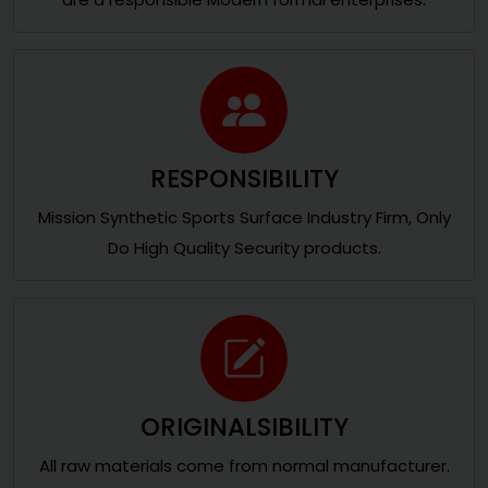
RESPONSIBILITY
Mission Synthetic Sports Surface Industry Firm, Only
Do High Quality Security products.
ORIGINALSIBILITY
All raw materials come from normal manufacturer.