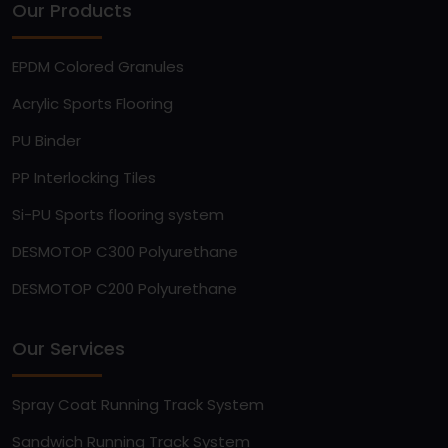
Our Products
EPDM Colored Granules
Acrylic Sports Flooring
PU Binder
PP Interlocking Tiles
Si-PU Sports flooring system
DESMOTOP C300 Polyurethane
DESMOTOP C200 Polyurethane
Our Services
Spray Coat Running Track System
Sandwich Running Track System