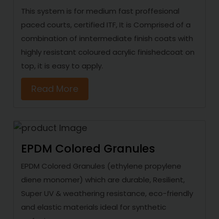
This system is for medium fast proffesional
paced courts, certified ITF, It is Comprised of a
combination of inntermediate finish coats with
highly resistant coloured acrylic finishedcoat on
top, it is easy to apply.
Read More
EPDM Colored Granules
EPDM Colored Granules (ethylene propylene
diene monomer) which are durable, Resilient,
Super UV & weathering resistance, eco-friendly
and elastic materials ideal for synthetic