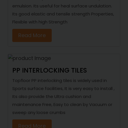
emulsion. Its useful for heal surface undulation.
Its good elastic and tensile strength Properties,
Flexible with high Strength
Read More
PP INTERLOCKING TILES
Topfloor PP interlocking tiles is widely used in
Sports surface facilities, It is very easy to install ,
Its also provide the Ultra cushion and
maintenance Free, Easy to clean by Vacuum or
sweep any loose crumbs
Read More