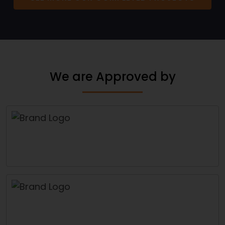
We are Approved by