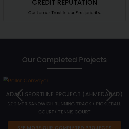
CREDIT REPUTATION
Customer Trust Is our First priority.
Our Completed Projects
ADANI SPORTLINE PROJECT (AHMEDABAD)
200 MTR SANDWICH RUNNING TRACK / PICKLEBALL
COURT/ TENNIS COURT
SEE MORE OUR COMPLETED PROJECTS