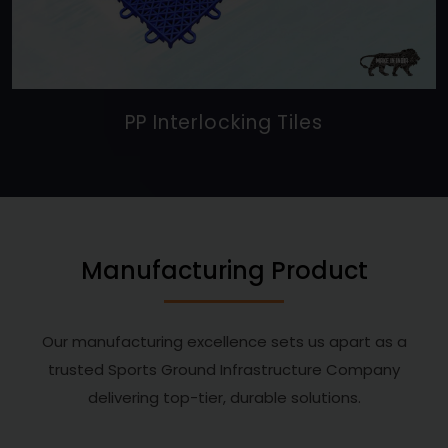
PP Interlocking Tiles
Manufacturing Product
Our manufacturing excellence sets us apart as a
trusted Sports Ground Infrastructure Company
delivering top-tier, durable solutions.