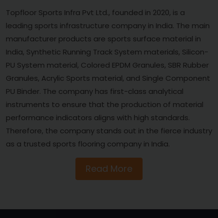
Topfloor Sports Infra Pvt Ltd., founded in 2020, is a
leading sports infrastructure company in India. The main
manufacturer products are sports surface material in
India, Synthetic Running Track System materials, Silicon-
PU System material, Colored EPDM Granules, SBR Rubber
Granules, Acrylic Sports material, and Single Component
PU Binder. The company has first-class analytical
instruments to ensure that the production of material
performance indicators aligns with high standards.
Therefore, the company stands out in the fierce industry
as a trusted sports flooring company in India.
Read More