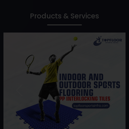
Products & Services