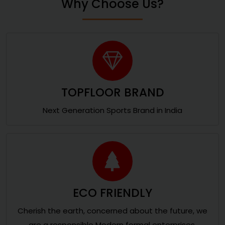
Why Choose Us?
TOPFLOOR BRAND
Next Generation Sports Brand in India
ECO FRIENDLY
Cherish the earth, concerned about the future, we
are a responsible Modern formal enterprises.