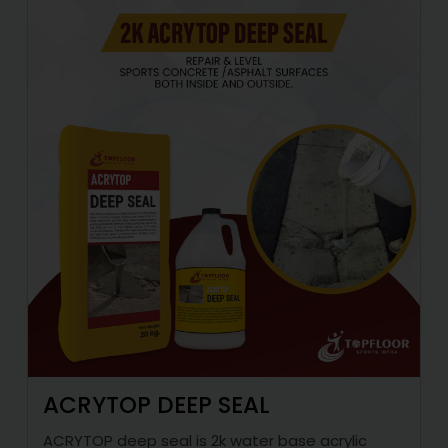
ACRYTOP DEEP SEAL
ACRYTOP deep seal is 2k water base acrylic