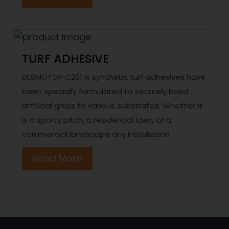
TURF ADHESIVE
DESMOTOP C201 is synthetic turf adhesives have
been specially formulated to securely bond
artificial grass to various substrates. Whether it
is a sports pitch, a residential lawn, or a
commercial landscape any installation
Read More