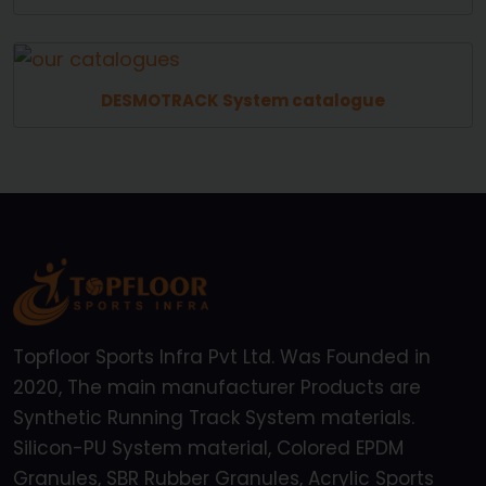
DESMOTRACK System catalogue
Topfloor Sports Infra Pvt Ltd. Was Founded in
2020, The main manufacturer Products are
Synthetic Running Track System materials.
Silicon-PU System material, Colored EPDM
Granules, SBR Rubber Granules, Acrylic Sports