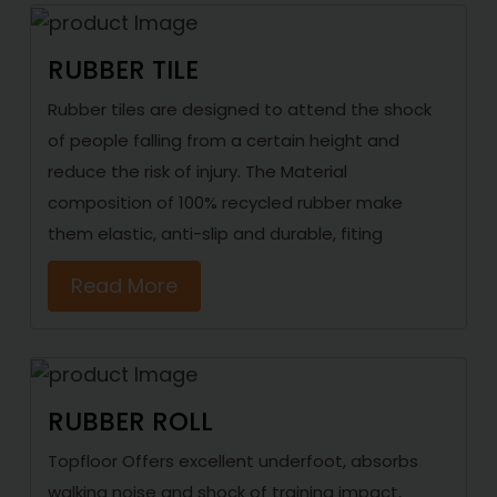
RUBBER TILE
Rubber tiles are designed to attend the shock
of people falling from a certain height and
reduce the risk of injury. The Material
composition of 100% recycled rubber make
them elastic, anti-slip and durable, fiting
Read More
RUBBER ROLL
Topfloor Offers excellent underfoot, absorbs
walking noise and shock of training impact,