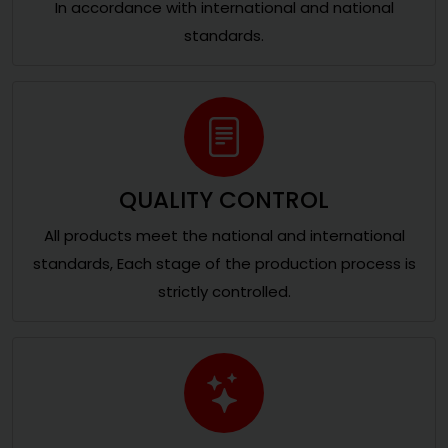
In accordance with international and national
standards.
QUALITY CONTROL
All products meet the national and international
standards, Each stage of the production process is
strictly controlled.