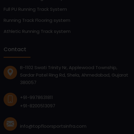
Full PU Running Track System
Running Track Flooring system
Athletic Running Track system
Contact
B-1102 Swati Trinity Nr, Applewood Township,
Sardar Patel Ring Rd, Shela, Ahmedabad, Gujarat
380057
+91-9978631811
+91-8200513097
info@topfloorsportsinfra.com