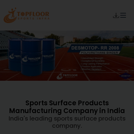
Sports Surface Products
Manufacturing Company in India
India's leading sports surface products
company.