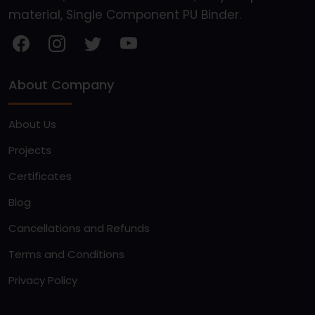
material, Single Component PU Binder.
About Company
About Us
Projects
Certificates
Blog
Cancellations and Refunds
Terms and Conditions
Privacy Policy