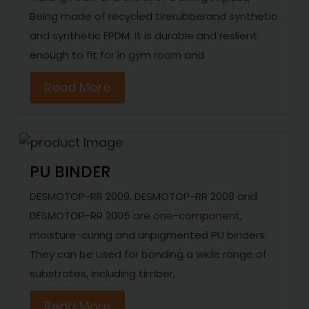
Being made of recycled tirerubberand synthetic
and synthetic EPDM. It is durable and reslient
enough to fit for in gym room and
Read More
PU BINDER
DESMOTOP-RR 2009, DESMOTOP-RR 2008 and
DESMOTOP-RR 2005 are one-component,
moisture-curing and unpigmented PU binders.
They can be used for bonding a wide range of
substrates, including timber,
Read More