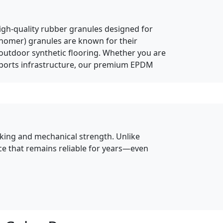
high-quality rubber granules designed for
onomer) granules are known for their
d outdoor synthetic flooring. Whether you are
 sports infrastructure, our premium EPDM
inking and mechanical strength. Unlike
ace that remains reliable for years—even