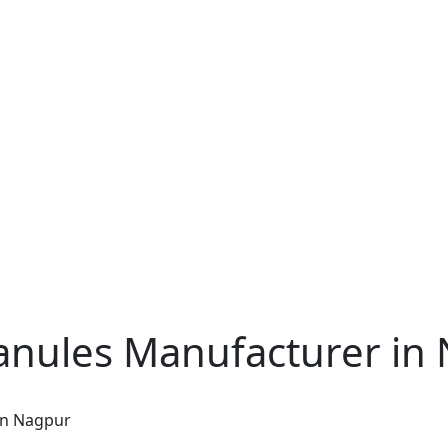
nules Manufacturer in
in Nagpur