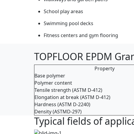
School play areas
Swimming pool decks
Fitness centers and gym flooring
TOPFLOOR EPDM Granu
Property
Base polymer
Polymer content
Tensile strength (ASTM D-412)
Elongation at break (ASTM D-412)
Hardness (ASTM D-2240)
Density (ASTMD-297)
Typical fields of app