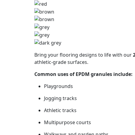
Get a F
Bring your flooring designs to life with our
athletic-grade surfaces.
Common uses of EPDM granules include:
Playgrounds
Jogging tracks
Athletic tracks
Multipurpose courts
Walkways and garden paths