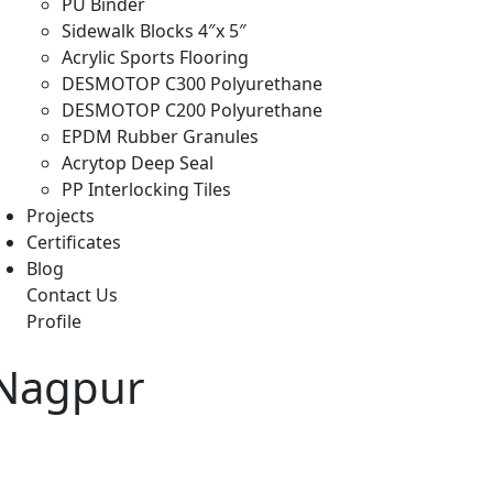
PU Binder
Sidewalk Blocks 4″x 5″
Acrylic Sports Flooring
DESMOTOP C300 Polyurethane
DESMOTOP C200 Polyurethane
EPDM Rubber Granules
Acrytop Deep Seal
PP Interlocking Tiles
Projects
Certificates
Blog
Contact Us
Profile
 Nagpur