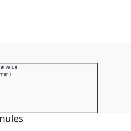
al value
mer )
anules