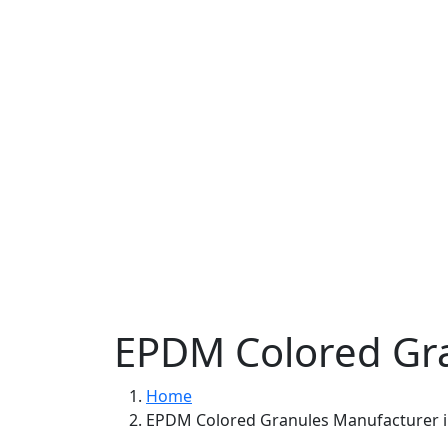
EPDM Colored Gra
Home
EPDM Colored Granules Manufacturer 