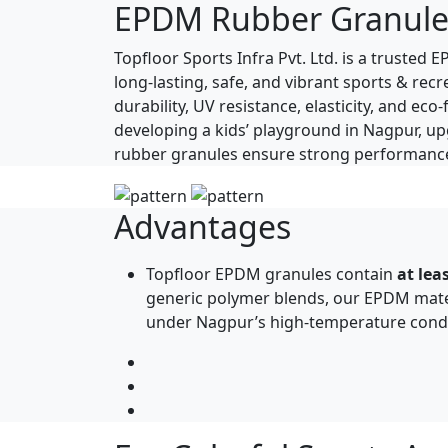
EPDM Rubber Granule
Topfloor Sports Infra Pvt. Ltd. is a truste
long-lasting, safe, and vibrant sports & r
durability, UV resistance, elasticity, and e
developing a kids’ playground in Nagpur, u
rubber granules ensure strong performance 
Advantages
Topfloor EPDM granules contain
at le
generic polymer blends, our EPDM materi
under Nagpur’s high-temperature condi