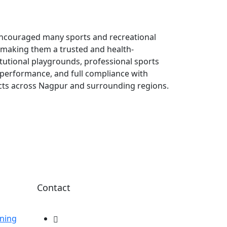
encouraged many sports and recreational
, making them a trusted and health-
itutional playgrounds, professional sports
ng performance, and full compliance with
ects across Nagpur and surrounding regions.
Contact
ning