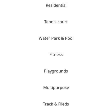
Residential
Tennis court
Water Park & Pool
Fitness
Playgrounds
Multipurpose
Track & Fileds