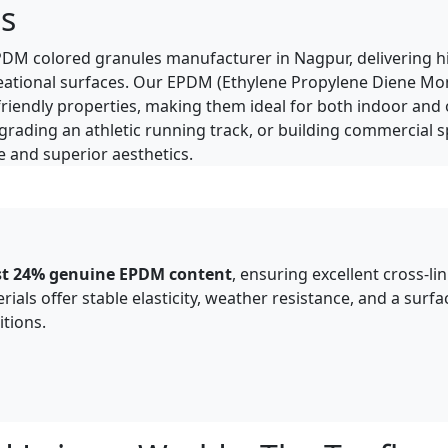
s
d EPDM colored granules manufacturer in Nagpur, delivering 
ecreational surfaces. Our EPDM (Ethylene Propylene Diene M
co-friendly properties, making them ideal for both indoor an
pgrading an athletic running track, or building commercial
and superior aesthetics.​
ast 24% genuine EPDM content
, ensuring excellent cross-l
als offer stable elasticity, weather resistance, and a surf
tions.