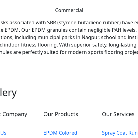
Commercial
isks associated with SBR (styrene-butadiene rubber) have 
 like EPDM. Our EPDM granules contain negligible PAH levels
tions, including municipal parks in Nagpur, school and inst
nd indoor fitness flooring. With superior safety, long-lasti
nules are perfectly suited for modern sports flooring proj
lery
t Company
Our Products
Our Services
 Us
EPDM Colored
Spray Coat Run