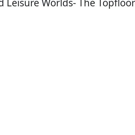
nd Leisure Worlds- The Topfloo