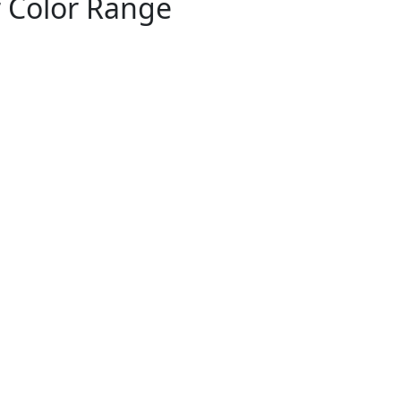
r Color Range