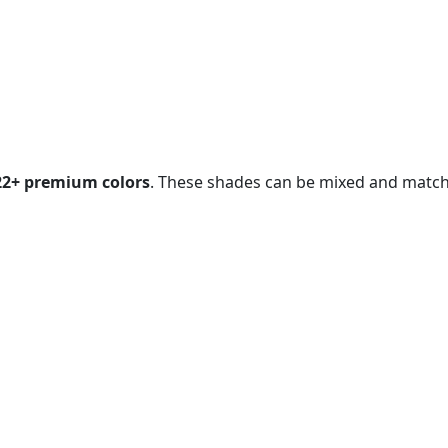
ree Quote Now
22+ premium colors
. These shades can be mixed and matched