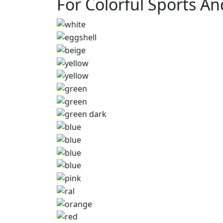
For Colorful Sports A