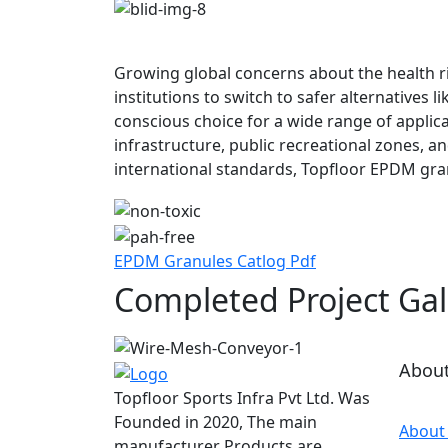
Growing global concerns about the health r
institutions to switch to safer alternatives
conscious choice for a wide range of applica
infrastructure, public recreational zones, a
international standards, Topfloor EPDM gra
EPDM Granules Catlog Pdf
Completed Project Gal
Abou
Topfloor Sports Infra Pvt Ltd. Was
Founded in 2020, The main
About
manufacturer Products are