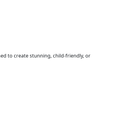
 to create stunning, child-friendly, or