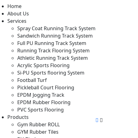
Home
About Us
Services
Spray Coat Running Track System
Sandwich Running Track System
Full PU Running Track System
Running Track Flooring System
Athletic Running Track System
Acrylic Sports Flooring
Si-PU Sports flooring System
Football Turf
Pickleball Court Flooring
EPDM Jogging Track
EPDM Rubber Flooring
PVC Sports Flooring
Products
Gym Rubber ROLL
GYM Rubber Tiles