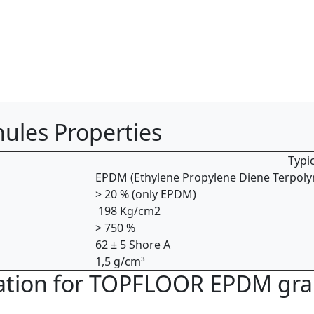
les Properties
Typic
EPDM ­(Ethylene ­Propylene ­Diene Terpoly
> 20 % ­(only EPDM)
198 Kg/cm2
> 750 %
62 ± 5 Shore A
1,5 g/cm³
lication for TOPFLOOR EPDM gr