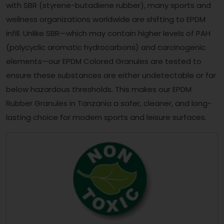
with SBR (styrene-butadiene rubber), many sports and
wellness organizations worldwide are shifting to EPDM
infill. Unlike SBR—which may contain higher levels of PAH
(polycyclic aromatic hydrocarbons) and carcinogenic
elements—our EPDM Colored Granules are tested to
ensure these substances are either undetectable or far
below hazardous thresholds. This makes our EPDM
Rubber Granules in Tanzania a safer, cleaner, and long-
lasting choice for modern sports and leisure surfaces.