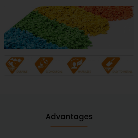
Advantages