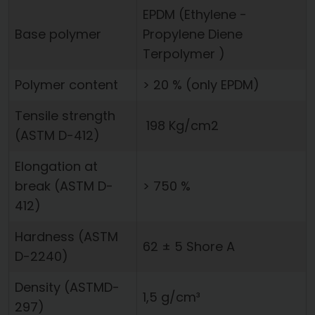
EPDM ­(Ethylene ­
Base polymer
Propylene ­Diene
Terpolymer )
Polymer content
> 20 % ­(only EPDM)
Tensile strength
198 Kg/cm2
(ASTM D-412)
Elongation at
break (ASTM D-
> 750 %
412)
Hardness (ASTM
62 ± 5 Shore A
D-2240)
Density (ASTMD-
1,5 g/cm³
297)