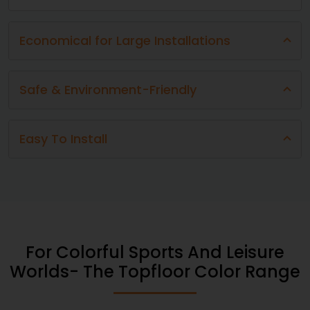
Economical for Large Installations
Safe & Environment-Friendly
Easy To Install​​​
For Colorful Sports And Leisure
Worlds- The Topfloor Color Range