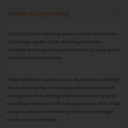
Durable & Long-Lasting
TOPFLOOR EPDM rubber granules contain a minimum
of 24% high-quality EPDM, ensuring maximum
durability and long-term performance for your sports
and recreational surfaces.
While all EPDM is a polymer, not all polymers are EPDM.
This is why polymer-based granules cannot match
the superior cross-linking, elasticity, and life span of
true EPDM material. TOPFLOOR guarantees 100% EPDM
usage to deliver outstanding mechanical strength
and long-term flexibility.