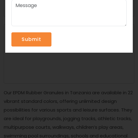
Our EPDM Rubber Granules in Tanzania are available in 22
vibrant standard colors, offering unlimited design
possibilities for various sports and leisure surfaces. They
are ideal for playgrounds, jogging tracks, athletic tracks,
multipurpose courts, walkways, children’s play areas,
swimming pool surroundings, schools and educational