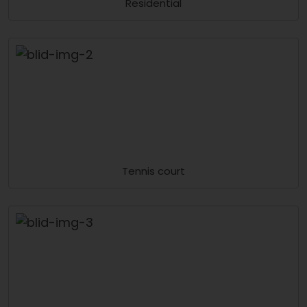
Residential
Tennis court