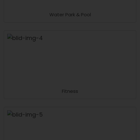
Water Park & Pool
Fitness