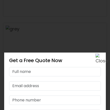
Get a Free Quote Now