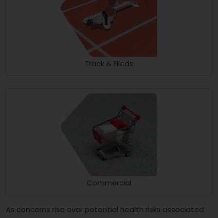
Track & Fileds
Commercial
As concerns rise over potential health risks associated