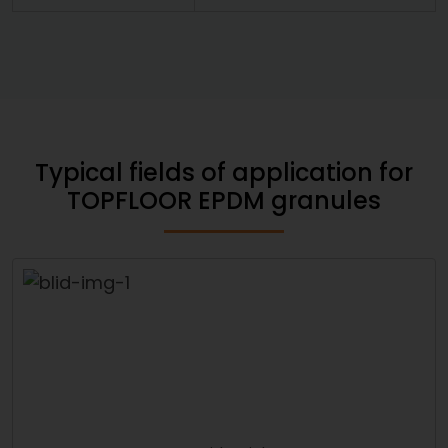
Typical fields of application for
TOPFLOOR EPDM granules