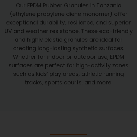
Our EPDM Rubber Granules in Tanzania
(ethylene propylene diene monomer) offer
exceptional durability, resilience, and superior
UV and weather resistance. These eco-friendly
and highly elastic granules are ideal for
creating long-lasting synthetic surfaces.
Whether for indoor or outdoor use, EPDM
surfaces are perfect for high-activity zones
such as kids’ play areas, athletic running
tracks, sports courts, and more.​