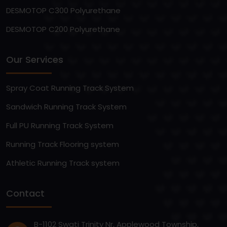
DESMOTOP C300 Polyurethane
DESMOTOP C200 Polyurethane
Our Services
Spray Coat Running Track System
Sandwich Running Track System
Full PU Running Track System
Running Track Flooring system
Athletic Running Track system
Contact
B-1102 Swati Trinity Nr, Applewood Township,