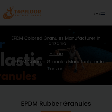
EPDM Colored Granules Manufacturer in
Tanzania
Home
EPDM Colored Granules Manufacturer in
Tanzania
EPDM Rubber Granules