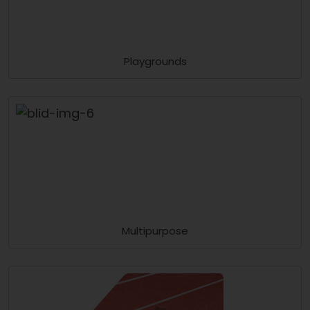
Playgrounds
Multipurpose