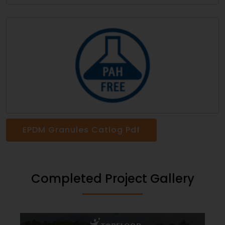
EPDM Granules Catlog Pdf
Completed Project Gallery