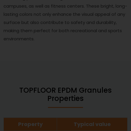
campuses, as well as fitness centers. These bright, long-
lasting colors not only enhance the visual appeal of any
surface but also contribute to safety and durability,
making them perfect for both recreational and sports
environments.
TOPFLOOR EPDM Granules
Properties
Property
Typical value