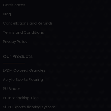
Certificates
Blog
Cancellations and Refunds
Terms and Conditions
Privacy Policy
Our Products
EPDM Colored Granules
Acrylic Sports Flooring
PU Binder
PP Interlocking Tiles
Si-PU Sports flooring system