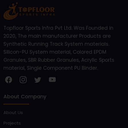
Topfloor Sports Infra Pvt Ltd. Was Founded in
2020, The main manufacturer Products are
Synthetic Running Track System materials.
Silicon-PU System material, Colored EPDM
Granules, SBR Rubber Granules, Acrylic Sports
material, Single Component PU Binder.
About Company
About Us
Projects