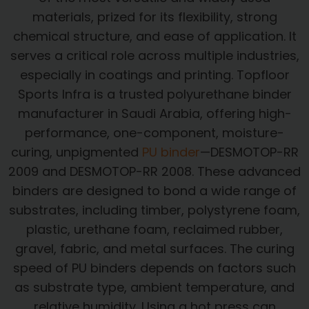
materials, prized for its flexibility, strong
chemical structure, and ease of application. It
serves a critical role across multiple industries,
especially in coatings and printing. Topfloor
Sports Infra is a trusted polyurethane binder
manufacturer in Saudi Arabia, offering high-
performance, one-component, moisture-
curing, unpigmented
PU binder
—DESMOTOP-RR
2009 and DESMOTOP-RR 2008. These advanced
binders are designed to bond a wide range of
substrates, including timber, polystyrene foam,
plastic, urethane foam, reclaimed rubber,
gravel, fabric, and metal surfaces. The curing
speed of PU binders depends on factors such
as substrate type, ambient temperature, and
relative humidity. Using a hot press can