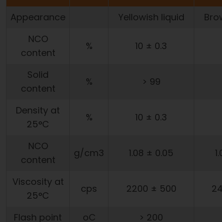
Appearance
Yellowish liquid
Brow
NCO
%
10 ± 0.3
content
Solid
%
> 99
content
Density at
%
10 ± 0.3
25°C
NCO
g/cm3
1.08 ± 0.05
1
content
Viscosity at
cps
2200 ± 500
24
25°C
Flash point
oC
> 200