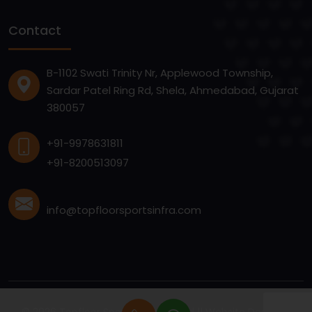
Contact
B-1102 Swati Trinity Nr, Applewood Township,
Sardar Patel Ring Rd, Shela, Ahmedabad, Gujarat
380057
+91-9978631811
+91-8200513097
info@topfloorsportsinfra.com