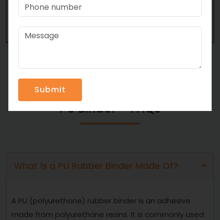
Strongest possible connection
Immaculate transparency
PU Binder – FAQs
What is a PU Rubber Binder Made Of?
A PU (polyurethane) rubber binder is an adhesive
made from polyurethane resins. It is commonly used