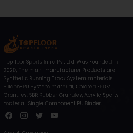
Topfloor Sports Infra Pvt Ltd. Was Founded in
2020, The main manufacturer Products are
Synthetic Running Track System materials.
Silicon-PU System material, Colored EPDM
Granules, SBR Rubber Granules, Acrylic Sports
material, Single Component PU Binder.
About Company