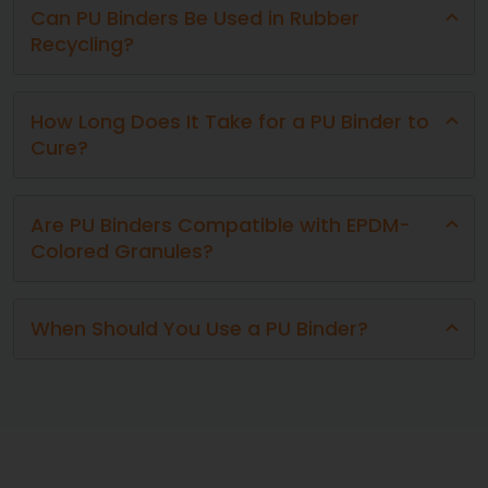
Can PU Binders Be Used in Rubber
Recycling?
How Long Does It Take for a PU Binder to
Cure?
Are PU Binders Compatible with EPDM-
Colored Granules?
When Should You Use a PU Binder?