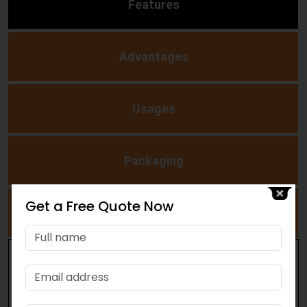
Features
Advantages
Usages
Packaging
Get a Free Quote Now
Polyurethane Binder
Simple to transport and put away
Quite simple to handle