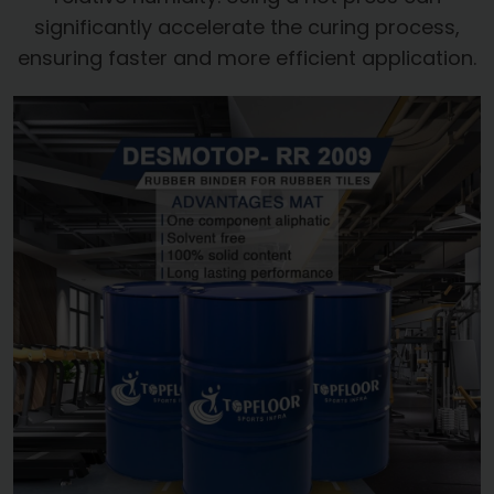
significantly accelerate the curing process,
ensuring faster and more efficient application.