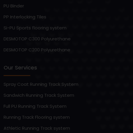
PU Binder
PP Interlocking Tiles
Si-PU Sports flooring system
DESMOTOP C300 Polyurethane
DESMOTOP C200 Polyurethane
Our Services
Spray Coat Running Track System
Sandwich Running Track System
Full PU Running Track System
Running Track Flooring system
Athletic Running Track system