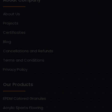
About Us
Projects
Certificates
Blog
Cancellations and Refunds
Terms and Conditions
Privacy Policy
Our Products
EPDM Colored Granules
Acrylic Sports Flooring