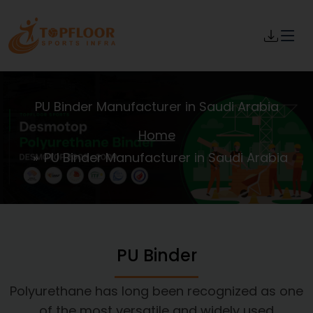
PU Binder Manufacturer in Saudi Arabia
Home
PU Binder Manufacturer in Saudi Arabia
PU Binder
Polyurethane has long been recognized as one
of the most versatile and widely used