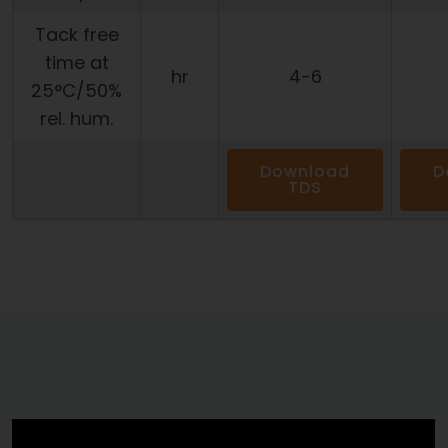
Tack free
time at
hr
4-6
25°C/50%
rel. hum.
Download
D
TDS