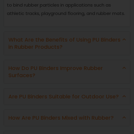
to bind rubber particles in applications such as
athletic tracks, playground flooring, and rubber mats.
What Are the Benefits of Using PU Binders
in Rubber Products?
How Do PU Binders Improve Rubber
Surfaces?
Are PU Binders Suitable for Outdoor Use?
How Are PU Binders Mixed with Rubber?