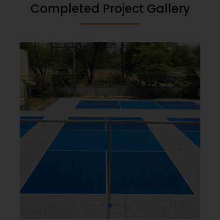
Completed Project Gallery