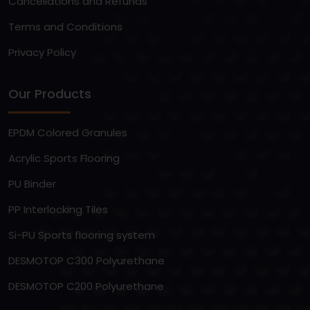
Cancellations and Refunds
Terms and Conditions
Privacy Policy
Our Products
EPDM Colored Granules
Acrylic Sports Flooring
PU Binder
PP Interlocking Tiles
Si-PU Sports flooring system
DESMOTOP C300 Polyurethane
DESMOTOP C200 Polyurethane