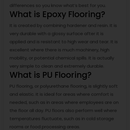
differences so you know what’s best for you.
What is Epoxy Flooring?
It is created by combining hardener and resin. It is
very durable with a glossy surface after it is
applied and is resistant to high wear and tear. It is
excellent where there is much machinery, high
mobility, or potential chemical spills. It is actually
very simple to clean and extremely durable.
What is PU Flooring?
PU flooring, or polyurethane flooring, is slightly soft
and elastic. It is ideal for areas where comfort is
needed, such as in areas where employees are on
the floor all day. PU floors also perform well where
temperatures fluctuate, such as in cold storage
rooms or food processing areas.