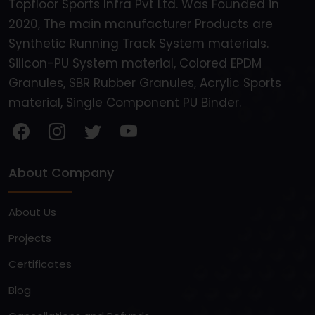
Topfloor Sports Infra Pvt Ltd. Was Founded in
2020, The main manufacturer Products are
Synthetic Running Track System materials.
Silicon-PU System material, Colored EPDM
Granules, SBR Rubber Granules, Acrylic Sports
material, Single Component PU Binder.
About Company
About Us
Projects
Certificates
Blog