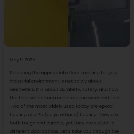
May 9, 2025
Selecting the appropriate floor covering for your
industrial environment is not solely about
aesthetics. It is about durability, safety, and how
the floor will perform under routine wear and tear.
Two of the most widely used today are epoxy
flooring and PU (polyurethane) flooring. They are
both tough and durable, yet they are suited to
different applications. Let’s take you through the