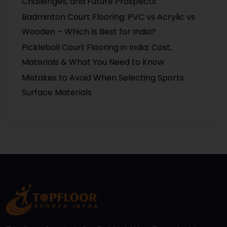
Challenges, and Future Prospects
Badminton Court Flooring: PVC vs Acrylic vs
Wooden – Which Is Best for India?
Pickleball Court Flooring in India: Cost,
Materials & What You Need to Know
Mistakes to Avoid When Selecting Sports
Surface Materials