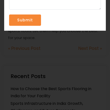
appropriate flooring? Contact
Topfloor Sports
Infra Pvt Ltd
. Since 2020, they have been supplying
top-quality solutions such as Silicon-PU systems,
EPDM granules, and PU binders for industrial and
sports floors. Let them help you choose the best
for your space.
« Previous Post
Next Post »
Recent Posts
How to Choose the Best Sports Flooring in
India for Your Facility
Sports Infrastructure in India: Growth,