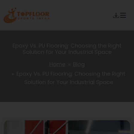
Epoxy Vs. PU Flooring: Choosing the Right
Solution for Your Industrial Space
Home
Blog
Epoxy Vs. PU Flooring: Choosing the Right
Solution for Your Industrial Space