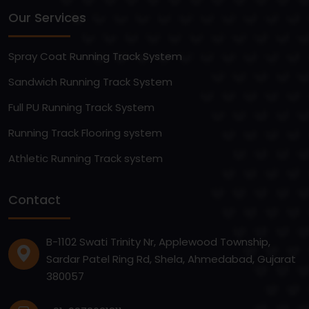
Our Services
Spray Coat Running Track System
Sandwich Running Track System
Full PU Running Track System
Running Track Flooring system
Athletic Running Track system
Contact
B-1102 Swati Trinity Nr, Applewood Township,
Sardar Patel Ring Rd, Shela, Ahmedabad, Gujarat
380057