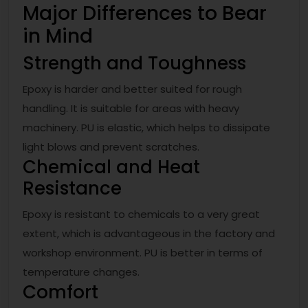
Major Differences to Bear
in Mind
Strength and Toughness
Epoxy is harder and better suited for rough
handling. It is suitable for areas with heavy
machinery. PU is elastic, which helps to dissipate
light blows and prevent scratches.
Chemical and Heat
Resistance
Epoxy is resistant to chemicals to a very great
extent, which is advantageous in the factory and
workshop environment. PU is better in terms of
temperature changes.
Comfort