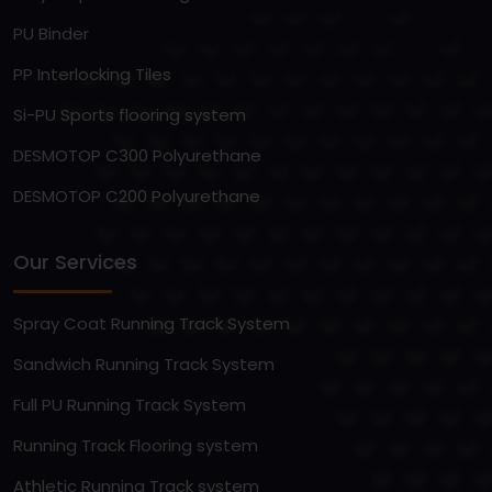
PU Binder
PP Interlocking Tiles
Si-PU Sports flooring system
DESMOTOP C300 Polyurethane
DESMOTOP C200 Polyurethane
Our Services
Spray Coat Running Track System
Sandwich Running Track System
Full PU Running Track System
Running Track Flooring system
Athletic Running Track system