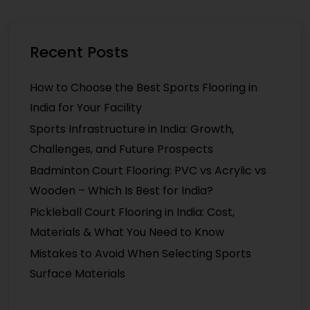
Recent Posts
How to Choose the Best Sports Flooring in
India for Your Facility
Sports Infrastructure in India: Growth,
Challenges, and Future Prospects
Badminton Court Flooring: PVC vs Acrylic vs
Wooden – Which Is Best for India?
Pickleball Court Flooring in India: Cost,
Materials & What You Need to Know
Mistakes to Avoid When Selecting Sports
Surface Materials