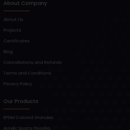
About Company
About Us
Projects
Certificates
Blog
Cancellations and Refunds
Terms and Conditions
Privacy Policy
Our Products
EPDM Colored Granules
Acrylic Sports Flooring