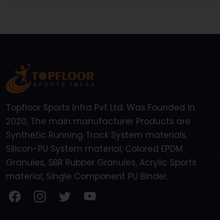
Topfloor Sports Infra Pvt Ltd. Was Founded in
2020, The main manufacturer Products are
Synthetic Running Track System materials.
Silicon-PU System material, Colored EPDM
Granules, SBR Rubber Granules, Acrylic Sports
material, Single Component PU Binder.