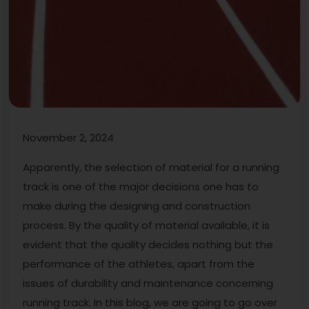
November 2, 2024
Apparently, the selection of material for a running
track is one of the major decisions one has to
make during the designing and construction
process. By the quality of material available, it is
evident that the quality decides nothing but the
performance of the athletes, apart from the
issues of durability and maintenance concerning
running track. In this blog, we are going to go over