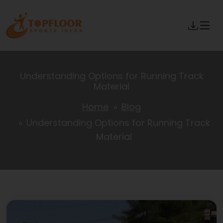
Understanding Options for Running Track
Material
Home
Blog
Understanding Options for Running Track
Material