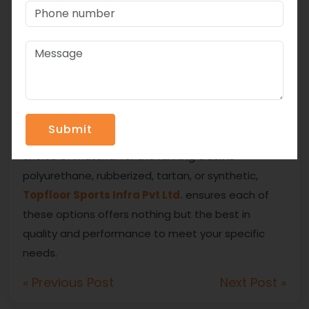
Easy to maintain and repair
Able to adapt to various climates
Conclusion
The type of material selected for a running track
depends on various factors like budget, intended
use, and maintenance requirements. Whether your
choice of material for the running track is
polyurethane, rubberized, tartan, or synthetic,
Topfloor Sports Infra Pvt Ltd.
ensures each of
these options offers nothing but the best in
quality and performance to meet your specific
needs.
« Previous Post
Next Post »