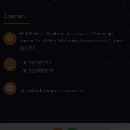
Contact
B-1102 Swati Trinity Nr, Applewood Township,
Sardar Patel Ring Rd, Shela, Ahmedabad, Gujarat
380057
+91-9978631811
+91-8200513097
info@topfloorsportsinfra.com