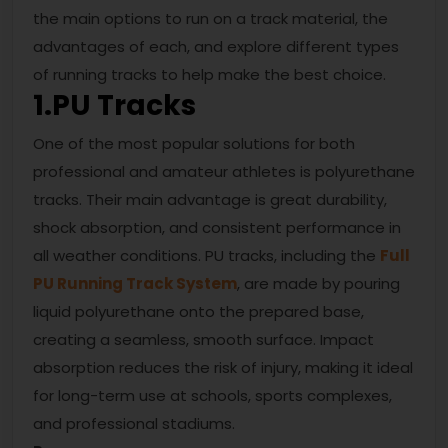
the main options to run on a track material, the
advantages of each, and explore different types
of running tracks to help make the best choice.
1.PU Tracks
One of the most popular solutions for both
professional and amateur athletes is polyurethane
tracks. Their main advantage is great durability,
shock absorption, and consistent performance in
all weather conditions. PU tracks, including the
Full
PU Running Track System
, are made by pouring
liquid polyurethane onto the prepared base,
creating a seamless, smooth surface. Impact
absorption reduces the risk of injury, making it ideal
for long-term use at schools, sports complexes,
and professional stadiums.