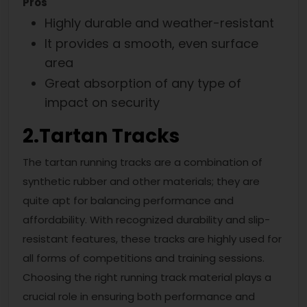
Pros
Highly durable and weather-resistant
It provides a smooth, even surface
area
Great absorption of any type of
impact on security
2.
Tartan Tracks
The tartan running tracks are a combination of
synthetic rubber and other materials; they are
quite apt for balancing performance and
affordability. With recognized durability and slip-
resistant features, these tracks are highly used for
all forms of competitions and training sessions.
Choosing the right running track material plays a
crucial role in ensuring both performance and