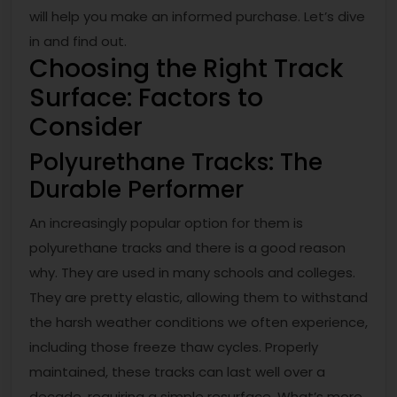
will help you make an informed purchase. Let’s dive
in and find out.
Choosing the Right Track
Surface: Factors to
Consider
Polyurethane Tracks: The
Durable Performer
An increasingly popular option for them is
polyurethane tracks and there is a good reason
why. They are used in many schools and colleges.
They are pretty elastic, allowing them to withstand
the harsh weather conditions we often experience,
including those freeze thaw cycles. Properly
maintained, these tracks can last well over a
decade, requiring a simple resurface. What’s more,