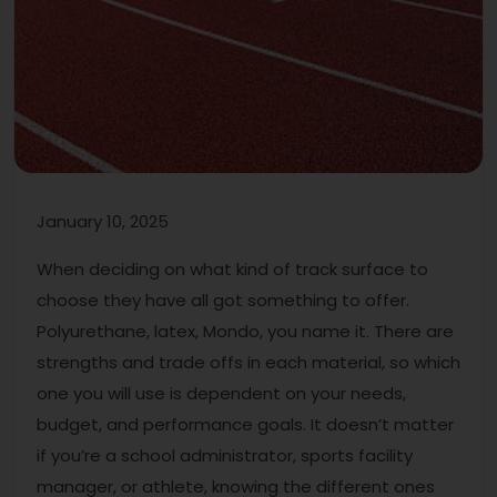
January 10, 2025
When deciding on what kind of track surface to
choose they have all got something to offer.
Polyurethane, latex, Mondo, you name it. There are
strengths and trade offs in each material, so which
one you will use is dependent on your needs,
budget, and performance goals. It doesn’t matter
if you’re a school administrator, sports facility
manager, or athlete, knowing the different ones