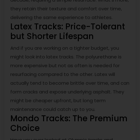
they retain their texture and comfort over time,
delivering the same experience to athletes.
Latex Tracks: Price-Tolerant
but Shorter Lifespan
And if you are working on a tighter budget, you
might look into latex tracks. The polyurethane is
more expensive but not as often is needed for
resurfacing compared to the other. Latex will
actually tend to become brittle over time, and can
form cracks and expose underlying asphalt. They
might be cheaper upfront, but long term
maintenance could catch up to you.
Mondo Tracks: The Premium
Choice
Have you ever looked at Olympic tracks and