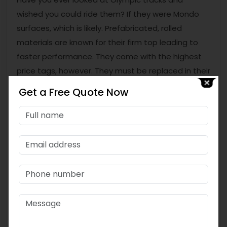
wished you could ride them? If they were Mondo
surfaces, which is likely. Prefabricated, rolled
materials are known for their firm top leading to
faster performance. They come with the highest
price tags, however. They must be replaced in their
entirety when they reach the end of life, and that
Get a Free Quote Now
can be a costly operation. For facilities opting for
high-end track setups, consulting a leading
Gym
Rubber ROLL manufacturer in India
is often a
great starting point.
Are You Looking for Quality Track
Materials?
If you are looking for the best materials for your
track, you can connect with Topfloor Sports Infra
Pvt Ltd, a leading Gym Rubber ROLL manufacturer