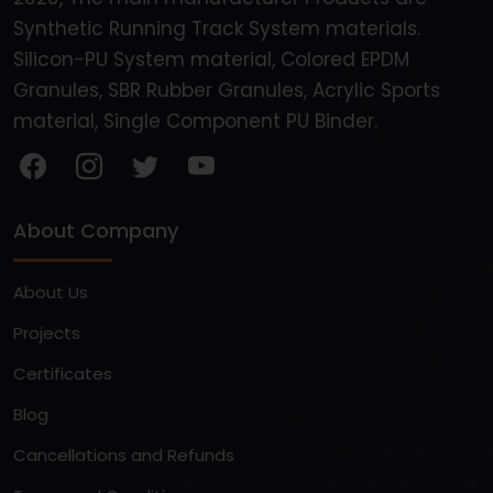
Synthetic Running Track System materials.
Silicon-PU System material, Colored EPDM
Granules, SBR Rubber Granules, Acrylic Sports
material, Single Component PU Binder.
About Company
About Us
Projects
Certificates
Blog
Cancellations and Refunds