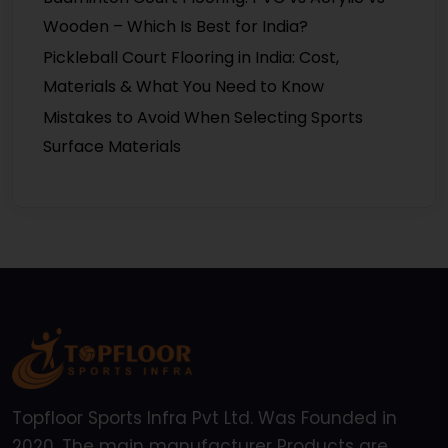
Wooden – Which Is Best for India?
Pickleball Court Flooring in India: Cost,
Materials & What You Need to Know
Mistakes to Avoid When Selecting Sports
Surface Materials
Topfloor Sports Infra Pvt Ltd. Was Founded in
2020, The main manufacturer Products are