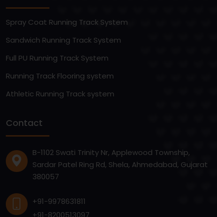
Spray Coat Running Track System
Sandwich Running Track System
Full PU Running Track System
Running Track Flooring system
Athletic Running Track system
Contact
B-1102 Swati Trinity Nr, Applewood Township,
Sardar Patel Ring Rd, Shela, Ahmedabad, Gujarat
380057
+91-9978631811
+91-8200513097