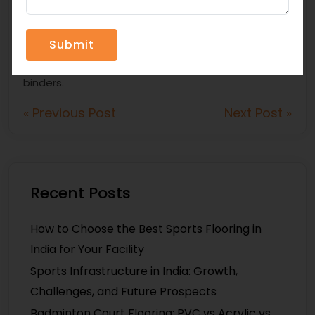
in India. This company focuses on synthetic running
track systems, silicon-PU system materials,
coloured EPDM granules, SBR rubber granules,
acrylic sports materials, and single-component PU
binders.
« Previous Post
Next Post »
Recent Posts
How to Choose the Best Sports Flooring in
India for Your Facility
Sports Infrastructure in India: Growth,
Challenges, and Future Prospects
Badminton Court Flooring: PVC vs Acrylic vs