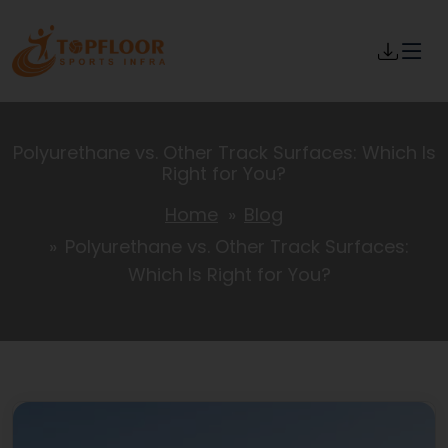
Polyurethane vs. Other Track Surfaces: Which Is
Right for You?
Home
Blog
Polyurethane vs. Other Track Surfaces:
Which Is Right for You?