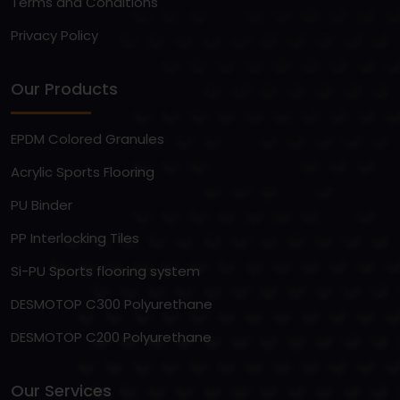
Terms and Conditions
Privacy Policy
Our Products
EPDM Colored Granules
Acrylic Sports Flooring
PU Binder
PP Interlocking Tiles
Si-PU Sports flooring system
DESMOTOP C300 Polyurethane
DESMOTOP C200 Polyurethane
Our Services