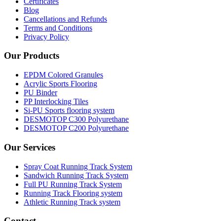
Certificates
Blog
Cancellations and Refunds
Terms and Conditions
Privacy Policy
Our Products
EPDM Colored Granules
Acrylic Sports Flooring
PU Binder
PP Interlocking Tiles
Si-PU Sports flooring system
DESMOTOP C300 Polyurethane
DESMOTOP C200 Polyurethane
Our Services
Spray Coat Running Track System
Sandwich Running Track System
Full PU Running Track System
Running Track Flooring system
Athletic Running Track system
Contact