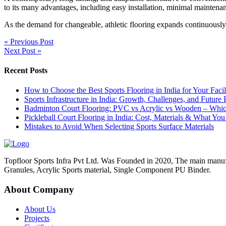
to its many advantages, including easy installation, minimal maintena
As the demand for changeable, athletic flooring expands continuousl
« Previous Post
Next Post »
Recent Posts
How to Choose the Best Sports Flooring in India for Your Facil
Sports Infrastructure in India: Growth, Challenges, and Future 
Badminton Court Flooring: PVC vs Acrylic vs Wooden – Which 
Pickleball Court Flooring in India: Cost, Materials & What Y
Mistakes to Avoid When Selecting Sports Surface Materials
Topfloor Sports Infra Pvt Ltd. Was Founded in 2020, The main manu
Granules, Acrylic Sports material, Single Component PU Binder.
About Company
About Us
Projects