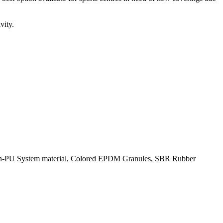
vity.
licon-PU System material, Colored EPDM Granules, SBR Rubber