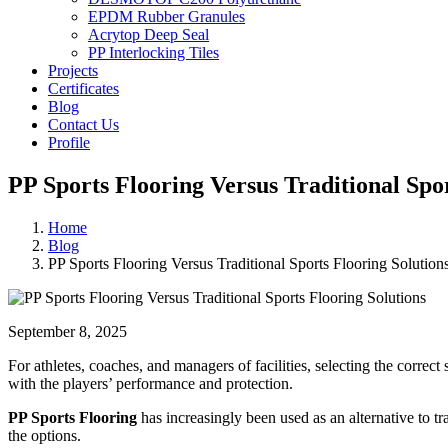
EPDM Rubber Granules
Acrytop Deep Seal
PP Interlocking Tiles
Projects
Certificates
Blog
Contact Us
Profile
PP Sports Flooring Versus Traditional Spor
Home
Blog
PP Sports Flooring Versus Traditional Sports Flooring Solution
September 8, 2025
For athletes, coaches, and managers of facilities, selecting the correct 
with the players’ performance and protection.
PP Sports Flooring
has increasingly been used as an alternative to t
the options.