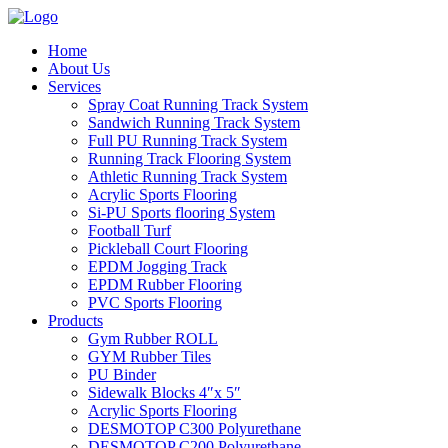
Home
About Us
Services
Spray Coat Running Track System
Sandwich Running Track System
Full PU Running Track System
Running Track Flooring System
Athletic Running Track System
Acrylic Sports Flooring
Si-PU Sports flooring System
Football Turf
Pickleball Court Flooring
EPDM Jogging Track
EPDM Rubber Flooring
PVC Sports Flooring
Products
Gym Rubber ROLL
GYM Rubber Tiles
PU Binder
Sidewalk Blocks 4″x 5″
Acrylic Sports Flooring
DESMOTOP C300 Polyurethane
DESMOTOP C200 Polyurethane