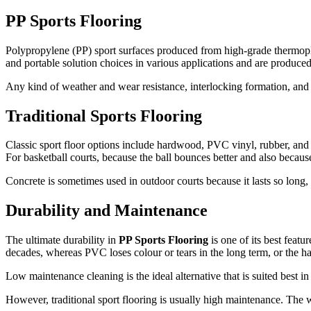
PP Sports Flooring
Polypropylene (PP) sport surfaces produced from high-grade thermopla
and portable solution choices in various applications and are produced
Any kind of weather and wear resistance, interlocking formation, and e
Traditional Sports Flooring
Classic sport floor options include hardwood, PVC vinyl, rubber, and 
For basketball courts, because the ball bounces better and also becaus
Concrete is sometimes used in outdoor courts because it lasts so lon
Durability and Maintenance
The ultimate durability in
PP Sports Flooring
is one of its best featu
decades, whereas PVC loses colour or tears in the long term, or the 
Low maintenance cleaning is the ideal alternative that is suited best 
However, traditional sport flooring is usually high maintenance. The w