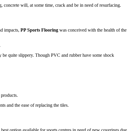
concrete will, at some time, crack and be in need of resurfacing.
and impacts,
PP Sports Flooring
was conceived with the health of the
.
 may be quite slippery. Though PVC and rubber have some shock
l products.
ts and the ease of replacing the tiles.
the best option available for sports centres in need of new coverings due