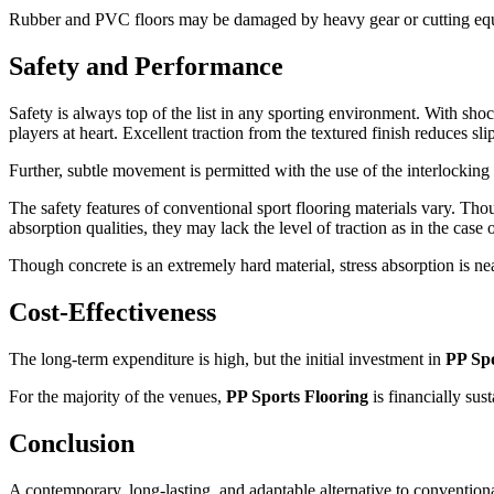
Rubber and PVC floors may be damaged by heavy gear or cutting equipm
Safety and Performance
Safety is always top of the list in any sporting environment. With shock
players at heart. Excellent traction from the textured finish reduces 
Further, subtle movement is permitted with the use of the interlocking 
The safety features of conventional sport flooring materials vary. 
absorption qualities, they may lack the level of traction as in the case 
Though concrete is an extremely hard material, stress absorption is nea
Cost-Effectiveness
The long-term expenditure is high, but the initial investment in
PP Spo
For the majority of the venues,
PP Sports Flooring
is financially sus
Conclusion
A contemporary, long-lasting, and adaptable alternative to conventiona