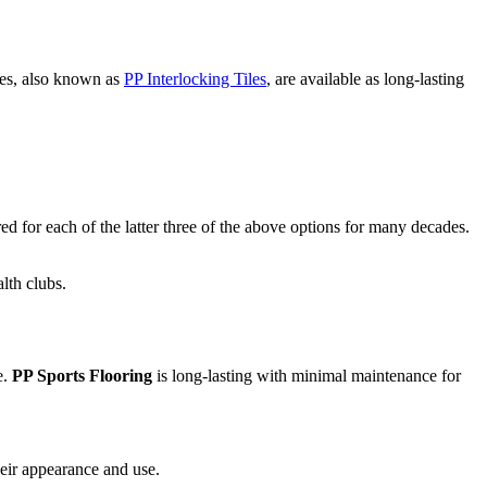
les, also known as
PP Interlocking Tiles
, are available as long-lasting
d for each of the latter three of the above options for many decades.
lth clubs.
e.
PP Sports Flooring
is long-lasting with minimal maintenance for
heir appearance and use.