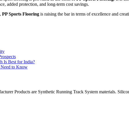
nce, added protection, and long-term cost savings.
y,
PP Sports Flooring
is raising the bar in terms of excellence and creati
ity
Prospects
Is Best for India?
ou Need to Know
facturer Products are Synthetic Running Track System materials. Si