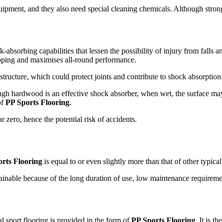
ent, and they also need special cleaning chemicals. Although strong, 
-absorbing capabilities that lessen the possibility of injury from falls 
slipping and maximises all-round performance.
structure, which could protect joints and contribute to shock absorption
Though hardwood is an effective shock absorber, when wet, the surface
of
PP Sports Flooring
.
r zero, hence the potential risk of accidents.
rts Flooring
is equal to or even slightly more than that of other typica
tainable because of the long duration of use, low maintenance requiremen
l sport flooring is provided in the form of
PP Sports Flooring
. It is 