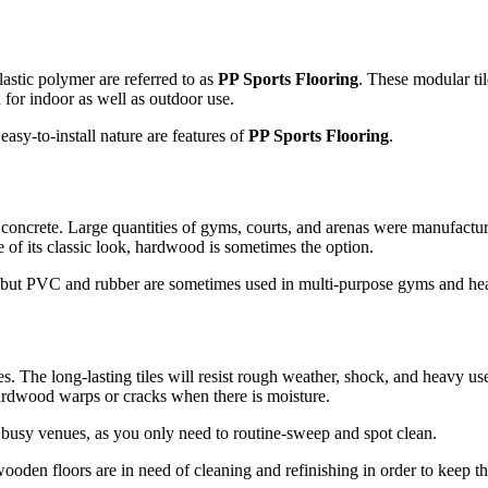
stic polymer are referred to as
PP Sports Flooring
. These modular ti
 for indoor as well as outdoor use.
asy-to-install nature are features of
PP Sports Flooring
.
concrete. Large quantities of gyms, courts, and arenas were manufacture
e of its classic look, hardwood is sometimes the option.
g, but PVC and rubber are sometimes used in multi-purpose gyms and hea
res. The long-lasting tiles will resist rough weather, shock, and heavy us
hardwood warps or cracks when there is moisture.
in busy venues, as you only need to routine-sweep and spot clean.
ooden floors are in need of cleaning and refinishing in order to keep t