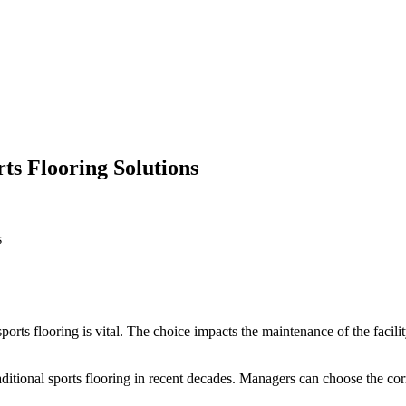
ts Flooring Solutions
s
sports flooring is vital. The choice impacts the maintenance of the facilit
raditional sports flooring in recent decades. Managers can choose the co