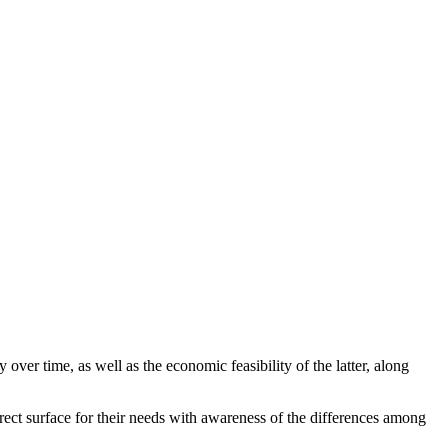
y over time, as well as the economic feasibility of the latter, along
rrect surface for their needs with awareness of the differences among